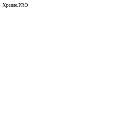
Xpense.PRO